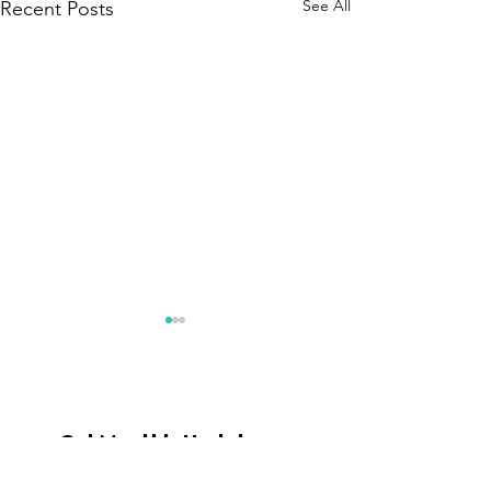
See All
Recent Posts
Get Monthly Updates