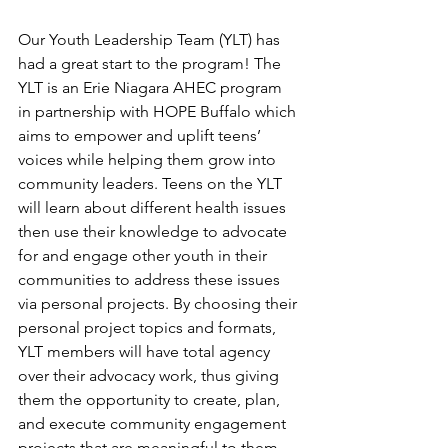
Our Youth Leadership Team (YLT) has 
had a great start to the program! The 
YLT is an Erie Niagara AHEC program 
in partnership with HOPE Buffalo which 
aims to empower and uplift teens’ 
voices while helping them grow into 
community leaders. Teens on the YLT 
will learn about different health issues 
then use their knowledge to advocate 
for and engage other youth in their 
communities to address these issues 
via personal projects. By choosing their 
personal project topics and formats, 
YLT members will have total agency 
over their advocacy work, thus giving 
them the opportunity to create, plan, 
and execute community engagement 
projects that are meaningful to them. 