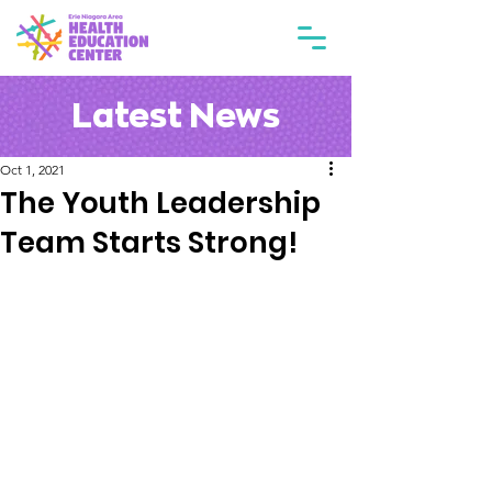
Latest News
Oct 1, 2021
The Youth Leadership
Team Starts Strong!