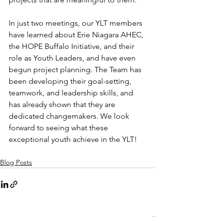
In just two meetings, our YLT members 
have learned about Erie Niagara AHEC, 
the HOPE Buffalo Initiative, and their 
role as Youth Leaders, and have even 
begun project planning. The Team has 
been developing their goal-setting, 
teamwork, and leadership skills, and 
has already shown that they are 
dedicated changemakers. We look 
forward to seeing what these 
exceptional youth achieve in the YLT! 
Blog Posts