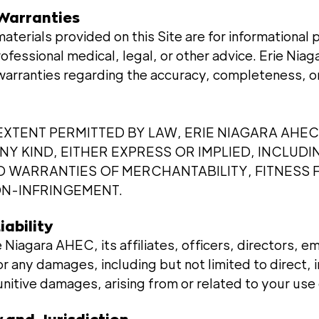
 Warranties
materials provided on this Site are for informational
rofessional medical, legal, or other advice. Erie Ni
warranties regarding the accuracy, completeness, or
XTENT PERMITTED BY LAW, ERIE NIAGARA AHEC
Y KIND, EITHER EXPRESS OR IMPLIED, INCLUDI
ED WARRANTIES OF MERCHANTABILITY, FITNESS 
N-INFRINGEMENT.
iability
ie Niagara AHEC, its affiliates, officers, directors, 
or any damages, including but not limited to direct, i
nitive damages, arising from or related to your use 