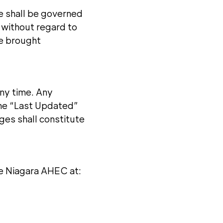
te shall be governed
 without regard to
 be brought
ny time. Any
the “Last Updated”
ges shall constitute
ie Niagara AHEC at: