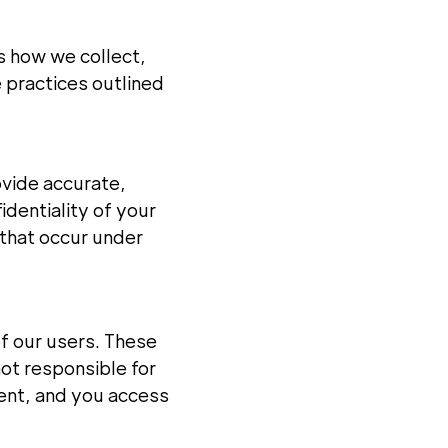
ls how we collect,
e practices outlined
ovide accurate,
dentiality of your
s that occur under
of our users. These
ot responsible for
ment, and you access