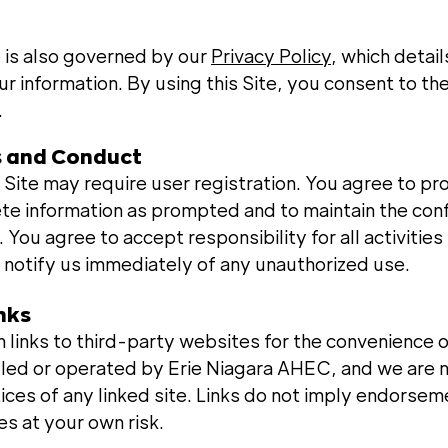
e is also governed by our
Privacy Policy
, which detai
r information. By using this Site, you consent to th
.
s and Conduct
 Site may require user registration. You agree to pr
te information as prompted and to maintain the confi
 You agree to accept responsibility for all activitie
 notify us immediately of any unauthorized use.
inks
 links to third-party websites for the convenience 
olled or operated by Erie Niagara AHEC, and we are n
tices of any linked site. Links do not imply endorse
es at your own risk.