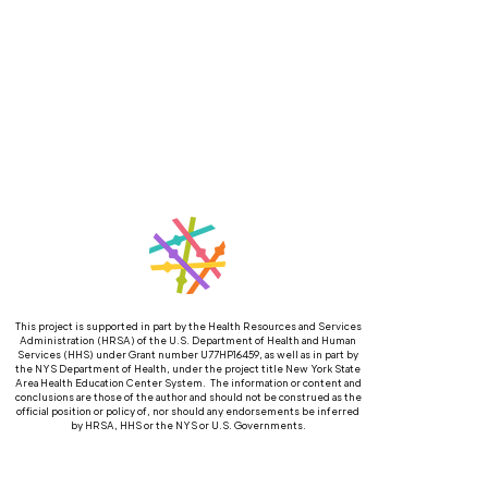
This project is supported in part by the Health Resources and Services
Administration (HRSA) of the U.S. Department of Health and Human
Services (HHS) under Grant number U77HP16459, as well as in part by
the NYS Department of Health, under the project title New York State
Area Health Education Center System. The information or content and
conclusions are those of the author and should not be construed as the
official position or policy of, nor should any endorsements be inferred
by HRSA, HHS or the NYS or U.S. Governments.