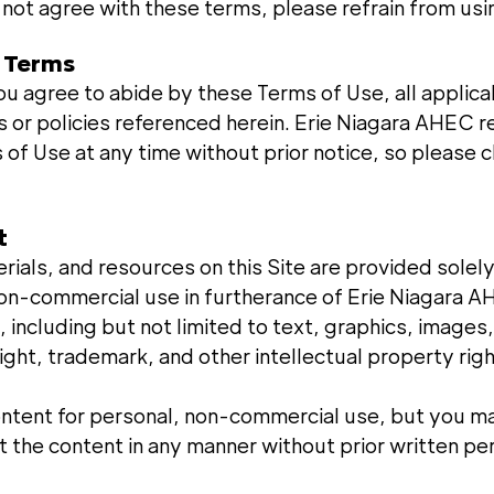
 not agree with these terms, please refrain from usin
f Terms
ou agree to abide by these Terms of Use, all applica
s or policies referenced herein. Erie Niagara AHEC r
of Use at any time without prior notice, so please 
t
erials, and resources on this Site are provided solely
non-commercial use in furtherance of Erie Niagara A
, including but not limited to text, graphics, images
ght, trademark, and other intellectual property righ
ntent for personal, non-commercial use, but you m
it the content in any manner without prior written pe