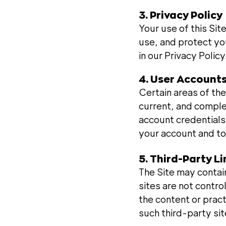
3. Privacy Policy
Your use of this Sit
use, and protect you
in our Privacy Policy
4. User Account
Certain areas of the
current, and comple
account credentials.
your account and to
5. Third-Party L
The Site may contain
sites are not contr
the content or prac
such third-party sit