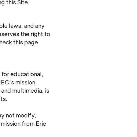
g this Site.
ble laws, and any
eserves the right to
check this page
 for educational,
HEC’s mission.
, and multimedia, is
ts.
ay not modify,
rmission from Erie