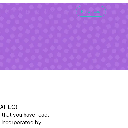
Support Us
Contact
Resources
e
 (AHEC)
 that you have read,
s incorporated by