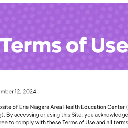
ecial Programs
Maternal Health Program
News
Events
Terms of Us
ember 12, 2024
site of Erie Niagara Area Health Education Center
g). By accessing or using this Site, you acknowledge
ee to comply with these Terms of Use and all term