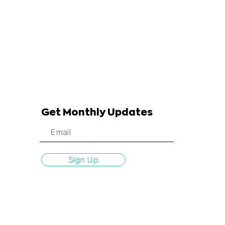
Get Monthly Updates
Sign Up