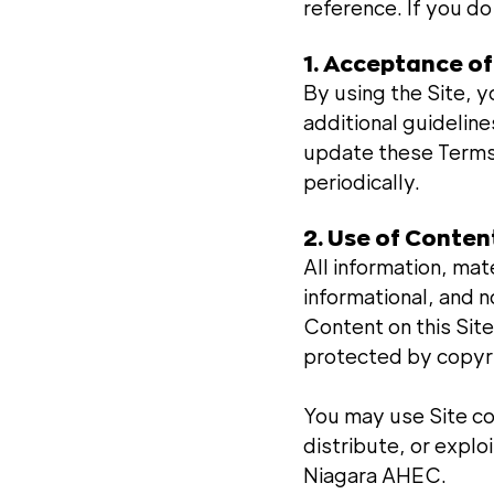
reference. If you do
1. Acceptance o
By using the Site, y
additional guideline
update these Terms 
periodically.
2. Use of Conten
All information, mat
informational, and 
Content on this Site
protected by copyri
You may use Site co
distribute, or explo
Niagara AHEC.