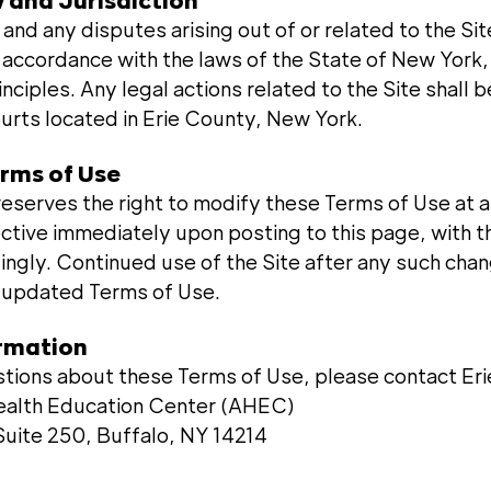
 and Jurisdiction
nd any disputes arising out of or related to the Si
 accordance with the laws of the State of New York,
rinciples. Any legal actions related to the Site shall
ourts located in Erie County, New York.
erms of Use
eserves the right to modify these Terms of Use at a
ective immediately upon posting to this page, with 
ingly. Continued use of the Site after any such chan
e updated Terms of Use.
ormation
stions about these Terms of Use, please contact Er
Health Education Center (AHEC)
uite 250, Buffalo, NY 14214