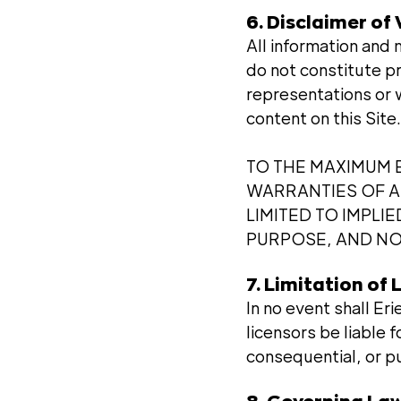
6. Disclaimer of
All information and 
do not constitute p
representations or 
content on this Site.
TO THE MAXIMUM E
WARRANTIES OF AN
LIMITED TO IMPLI
PURPOSE, AND NO
7. Limitation of L
In no event shall Er
licensors be liable f
consequential, or pu