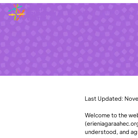
About
Pathways
Sp
Last Updated: Nov
Welcome to the web
(erieniagaraahec.or
understood, and agr