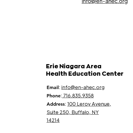
info@en-ahec.org
Erie Niagara Area
Health Education Center
:
info@en-ahec.org
Email
:
716.835.9358
Phone
:
100 Leroy Avenue,
Address
Suite 250, Buffalo, NY
14214