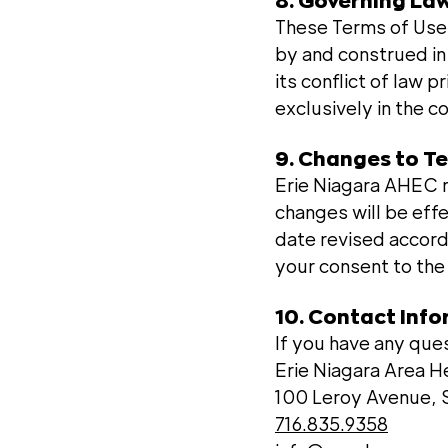
8. Governing Law
These Terms of Use a
by and construed in
its conflict of law p
exclusively in the c
9. Changes to T
Erie Niagara AHEC r
changes will be eff
date revised accord
your consent to th
10. Contact Inf
If you have any que
Erie Niagara Area 
100 Leroy Avenue, S
716.835.9358