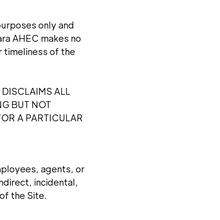
 purposes only and
agara AHEC makes no
 timeliness of the
 DISCLAIMS ALL
NG BUT NOT
FOR A PARTICULAR
employees, agents, or
ndirect, incidental,
of the Site.