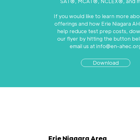
SAT®, MCAT®, NCLEX®, and m
If you would like to learn more abo
offerings and how Erie Niagara A
help reduce test prep costs, do
our flyer by hitting the button be
email us at
info@en-ahec.or
Download
Erie Niagara Area