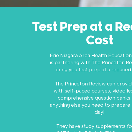
Test Prep at a R
Cost
Erie Niagara Area Health Educatio
is partnering with The Princeton R
bring you test prep at a reduced
The Princeton Review can provid
with self-paced courses, video le
comprehensive question banks,
anything else you need to prepare 
day!
They have study supplements fo