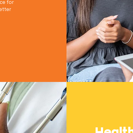
ce for
etter
Healt