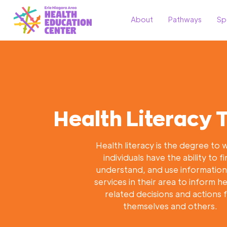
About
Pathways
Sp
Health Literacy T
Health literacy is the degree to 
individuals have the ability to fi
understand, and use informatio
services in their area to inform h
related decisions and actions 
themselves and others.