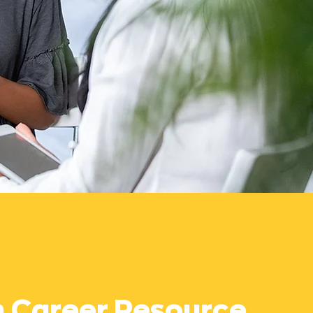
h Career Resource