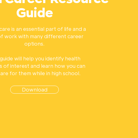
Guide
are is an essential part of life and a
 of work with many different career
options.
 guide will help you identify health
s of interest and learn how you can
are for them while in high school.
Download