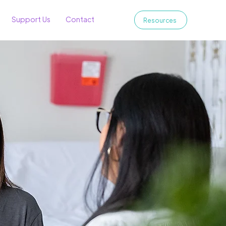
Support Us
Contact
Resources