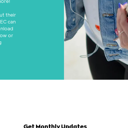
ore!
ut their
HEC can
wnload
low or
g
Get Monthly Updates