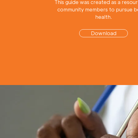
This guide was created as a resour
community members to pursue b
health.
Download