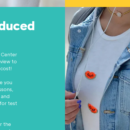
educed
n Center
eview to
 cost!
e you
ssons,
 and
for test
r the