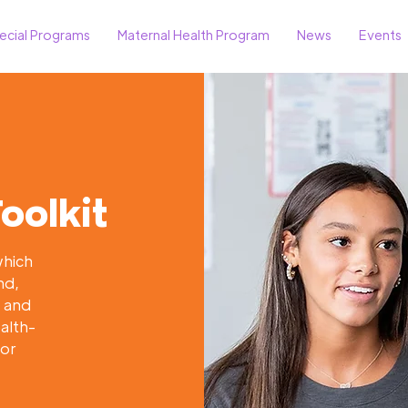
ecial Programs
Maternal Health Program
News
Events
oolkit
which
nd,
n and
ealth-
for