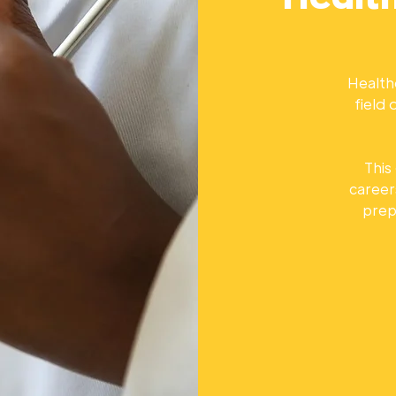
Healthc
field
This
career
prep