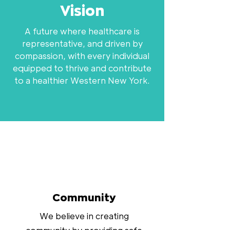
Vision
A future where healthcare is
representative, and driven by
compassion, with every individual
equipped to thrive and contribute
to a healthier Western New York.
Community
We believe in creating