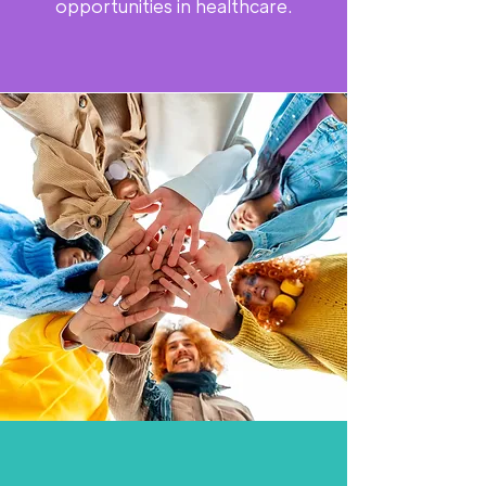
opportunities in healthcare.