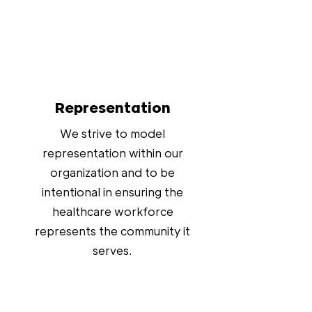
Representation
We strive to model
representation within our
organization and to be
intentional in ensuring the
healthcare workforce
represents the community it
serves.