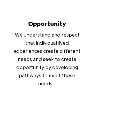
Opportunity
We understand and respect
that individual lived
experiences create different
needs and seek to create
opportunity by developing
pathways to meet those
needs.