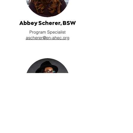
Abbey Scherer, BSW
Program Specialist
ascherer@en-ahec.org
Troi Greene, BS
Program Specialist
tgreene@en-ahec.org