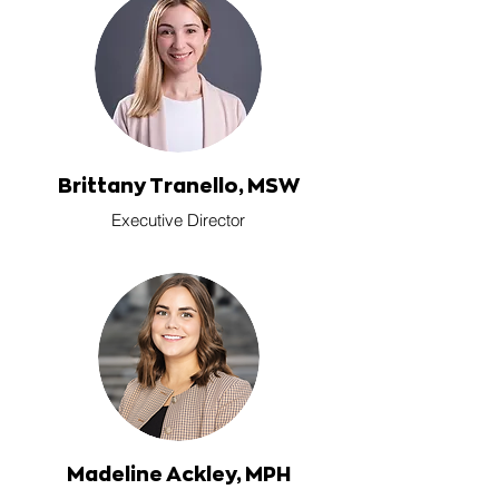
Brittany Tranello, MSW
Executive Director
Madeline Ackley, MPH