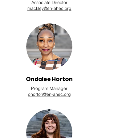
Associate Director
mackley@en-ahec.org
Ondalee Horton
Program Manager
ohorton@en-ahec.org