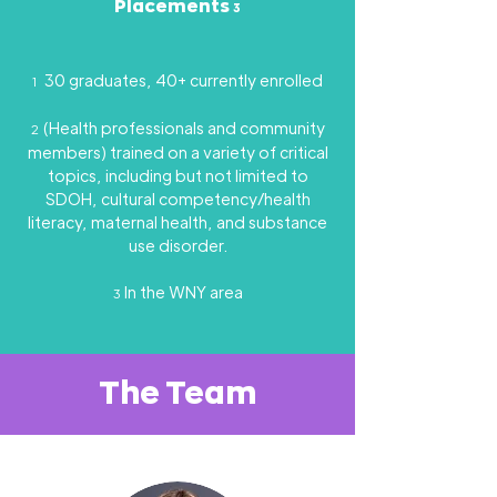
Placements
3
30 graduates, 40+ currently enrolled
1
(Health professionals and community
2
members) trained on a variety of critical
topics, including but not limited to
SDOH, cultural competency/health
literacy, maternal health, and substance
use disorder.
In the WNY area
3
The Team