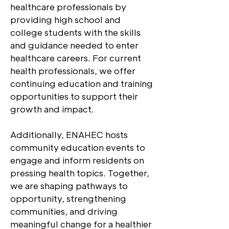
healthcare professionals by
providing high school and
college students with the skills
and guidance needed to enter
healthcare careers. For current
health professionals, we offer
continuing education and training
opportunities to support their
growth and impact.
Additionally, ENAHEC hosts
community education events to
engage and inform residents on
pressing health topics. Together,
we are shaping pathways to
opportunity, strengthening
communities, and driving
meaningful change for a healthier