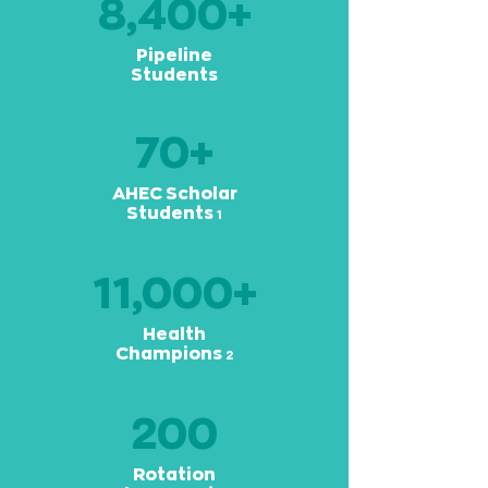
8,400+
Pipeline
Students
70+
AHEC Scholar
Students
1
11,000+
Health
Champions
2
200
Rotation