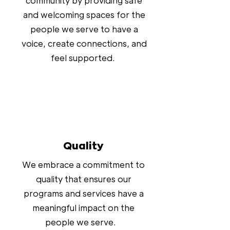
community by providing safe
and welcoming spaces for the
people we serve to have a
voice, create connections, and
feel supported.
Quality
We embrace a commitment to
quality that ensures our
programs and services have a
meaningful impact on the
people we serve.