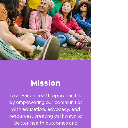
Mission
To advance health opportunities
by empowering our communities
with education, advocacy, and
resources, creating pathways to
better health outcomes and