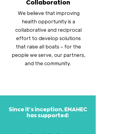
Collaboration
We believe that improving
health opportunity is a
collaborative and reciprocal
effort to develop solutions
that raise all boats – for the
people we serve, our partners,
and the community.
Since it's inception, ENAHEC
has supported: