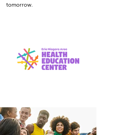
tomorrow.