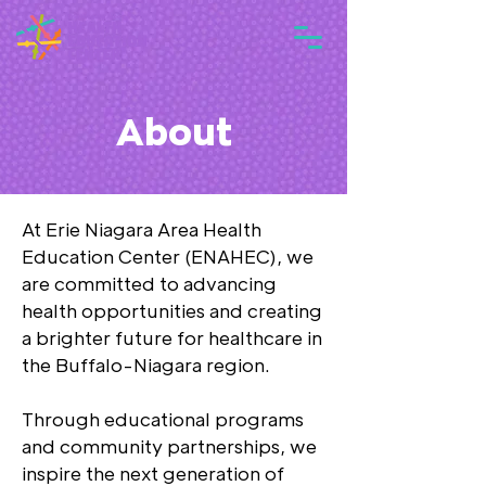
About
At Erie Niagara Area Health
Education Center (ENAHEC), we
are committed to advancing
health opportunities and creating
a brighter future for healthcare in
the Buffalo-Niagara region.
Through educational programs
and community partnerships, we
inspire the next generation of