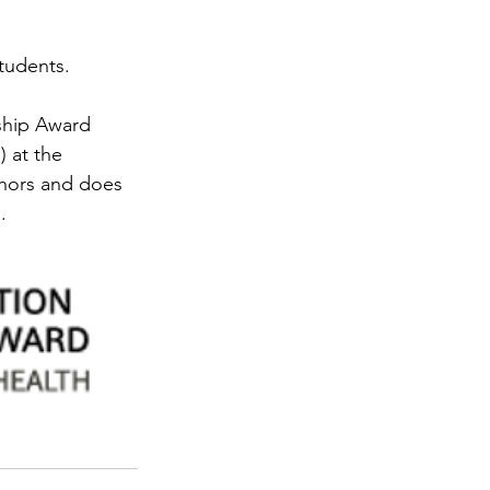
students.
ship Award 
 at the 
uthors and does 
.