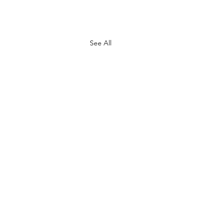
See All