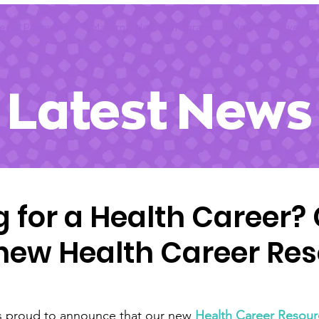
ecial Programs
Maternal Health Program
News
Events
Latest News
g for a Health Career?
 new Health Career Re
s proud to announce that our new 
Health Career Resou