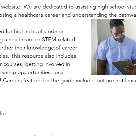
 website! We are dedicated to assisting high school stud
osing a healthcare career and understanding the pathway
ed for high school students 
ng a healthcare or STEM-related 
urther their knowledge of career 
ies. This resource also includes 
courses, getting involved in 
arship opportunities, local 
Careers featured in the guide include, but are not limit
lor
y