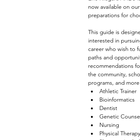
now available on our
preparations for cho
This guide is design
interested in pursui
career who wish to f
paths and opportunit
recommendations for 
the community, schol
programs, and more! 
Athletic Trainer
Bioinformatics
Dentist
Genetic Counse
Nursing
Physical Therap