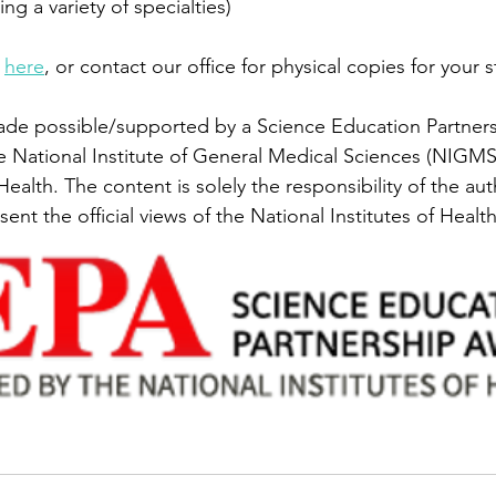
ing a variety of specialties)
 
here
, or contact our office for physical copies for your 
ade possible/supported by a Science Education Partner
e National Institute of General Medical Sciences (NIGMS)
 Health. The content is solely the responsibility of the a
sent the official views of the National Institutes of Health