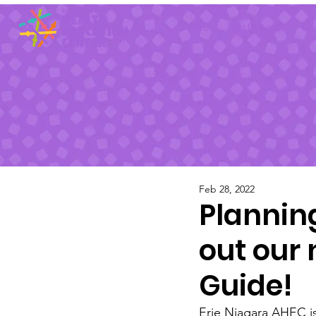
About
Pathways
Sp
Feb 28, 2022
Plannin
out our
Guide!
Erie Niagara AHEC i