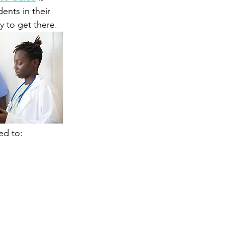
ents in their 
 to get there.
ed to: