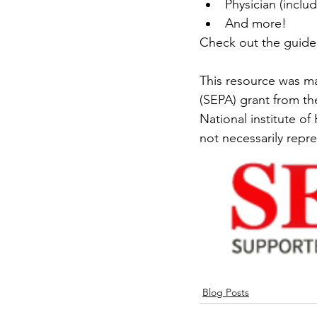
Physician (includ
And more!
Check out the guide
This resource was m
(SEPA) grant from th
National institute of
not necessarily repre
Blog Posts