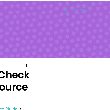
Support Us
Contact
Resources
 Check
source
rce Guide
 is 