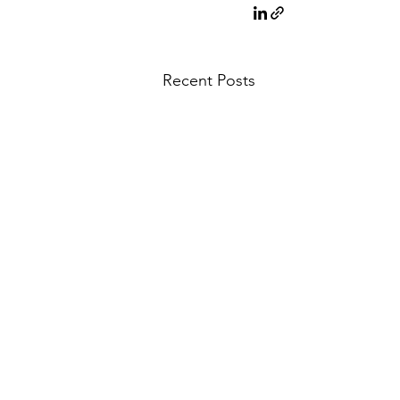
Recent Posts