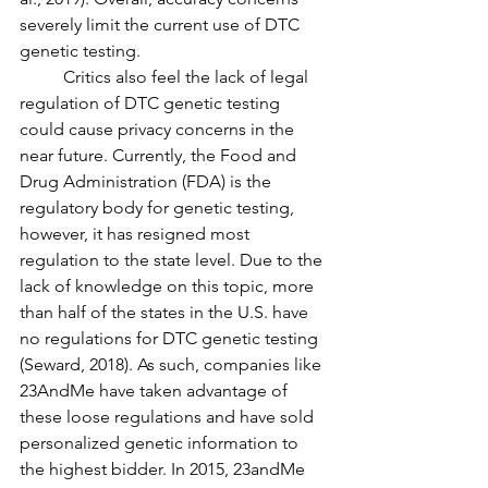
severely limit the current use of DTC 
genetic testing. 
	Critics also feel the lack of legal 
regulation of DTC genetic testing 
could cause privacy concerns in the 
near future. Currently, the Food and 
Drug Administration (FDA) is the 
regulatory body for genetic testing, 
however, it has resigned most 
regulation to the state level. Due to the 
lack of knowledge on this topic, more 
than half of the states in the U.S. have 
no regulations for DTC genetic testing 
(Seward, 2018). As such, companies like 
23AndMe have taken advantage of 
these loose regulations and have sold 
personalized genetic information to 
the highest bidder. In 2015, 23andMe 