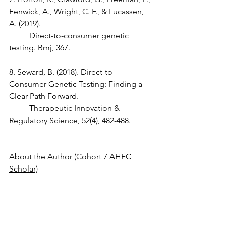
Fenwick, A., Wright, C. F., & Lucassen, 
A. (2019).
	Direct-to-consumer genetic 
testing. Bmj, 367.
8. Seward, B. (2018). Direct-to-
Consumer Genetic Testing: Finding a 
Clear Path Forward.
	Therapeutic Innovation & 
Regulatory Science, 52(4), 482-488.
About the Author (Cohort 7 AHEC 
Scholar)