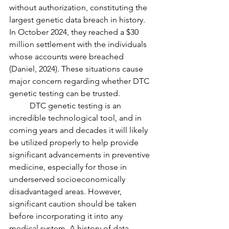
without authorization, constituting the 
largest genetic data breach in history. 
In October 2024, they reached a $30 
million settlement with the individuals 
whose accounts were breached 
(Daniel, 2024). These situations cause 
major concern regarding whether DTC 
genetic testing can be trusted.
	DTC genetic testing is an 
incredible technological tool, and in 
coming years and decades it will likely 
be utilized properly to help provide 
significant advancements in preventive 
medicine, especially for those in 
underserved socioeconomically 
disadvantaged areas. However, 
significant caution should be taken 
before incorporating it into any 
medical system. A history of data 