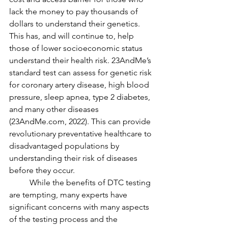
lack the money to pay thousands of 
dollars to understand their genetics. 
This has, and will continue to, help 
those of lower socioeconomic status 
understand their health risk. 23AndMe’s 
standard test can assess for genetic risk 
for coronary artery disease, high blood 
pressure, sleep apnea, type 2 diabetes, 
and many other diseases 
(23AndMe.com, 2022). This can provide 
revolutionary preventative healthcare to 
disadvantaged populations by 
understanding their risk of diseases 
before they occur. 
	While the benefits of DTC testing 
are tempting, many experts have 
significant concerns with many aspects 
of the testing process and the 