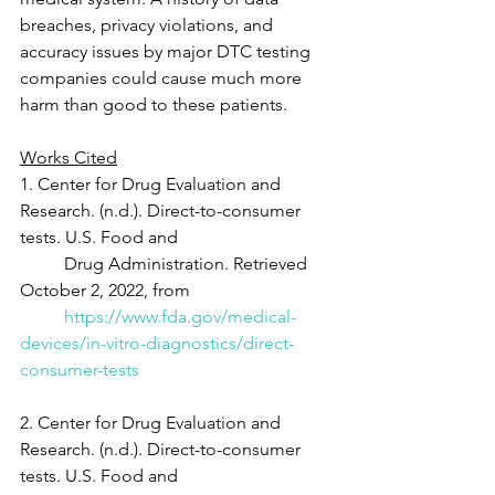
breaches, privacy violations, and 
accuracy issues by major DTC testing 
companies could cause much more 
harm than good to these patients.
Works Cited
1. Center for Drug Evaluation and 
Research. (n.d.). Direct-to-consumer 
tests. U.S. Food and
	Drug Administration. Retrieved 
October 2, 2022, from
https://www.fda.gov/medical-
devices/in-vitro-diagnostics/direct-
consumer-tests
2. Center for Drug Evaluation and 
Research. (n.d.). Direct-to-consumer 
tests. U.S. Food and