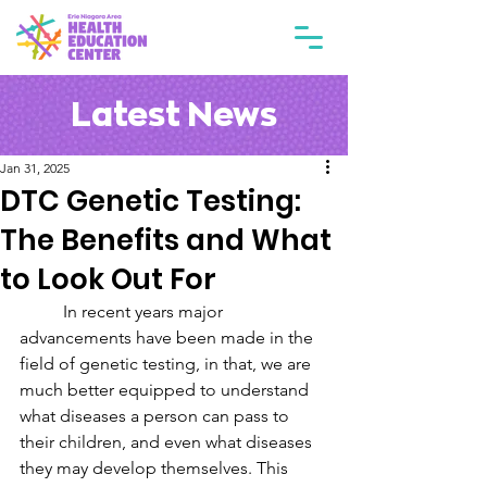
Latest News
Jan 31, 2025
DTC Genetic Testing:
The Benefits and What
to Look Out For
	In recent years major 
advancements have been made in the 
field of genetic testing, in that, we are 
much better equipped to understand 
what diseases a person can pass to 
their children, and even what diseases 
they may develop themselves. This 