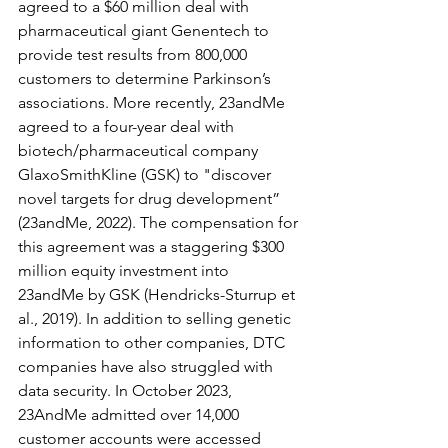
agreed to a $60 million deal with 
pharmaceutical giant Genentech to 
provide test results from 800,000 
customers to determine Parkinson’s 
associations. More recently, 23andMe 
agreed to a four-year deal with 
biotech/pharmaceutical company 
GlaxoSmithKline (GSK) to "discover 
novel targets for drug development” 
(23andMe, 2022). The compensation for 
this agreement was a staggering $300 
million equity investment into 
23andMe by GSK (Hendricks-Sturrup et 
al., 2019). In addition to selling genetic 
information to other companies, DTC 
companies have also struggled with 
data security. In October 2023, 
23AndMe admitted over 14,000 
customer accounts were accessed 