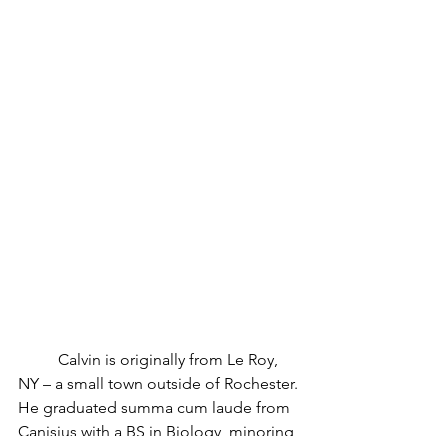
	Calvin is originally from Le Roy, 
NY – a small town outside of Rochester. 
He graduated summa cum laude from 
Canisius with a BS in Biology, minoring 