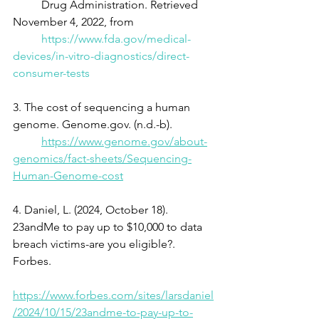
	Drug Administration. Retrieved 
November 4, 2022, from
https://www.fda.gov/medical-
devices/in-vitro-diagnostics/direct-
consumer-tests
3. The cost of sequencing a human 
genome. Genome.gov. (n.d.-b).
https://www.genome.gov/about-
genomics/fact-sheets/Sequencing-
Human-Genome-cost
4. Daniel, L. (2024, October 18). 
23andMe to pay up to $10,000 to data 
breach victims-are you eligible?. 
Forbes.
https://www.forbes.com/sites/larsdaniel
/2024/10/15/23andme-to-pay-up-to-