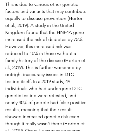
This is due to various other genetic 
factors and variants that may contribute 
equally to disease prevention (Horton 
et al., 2019). A study in the United 
Kingdom found that the HNF4A gene 
increased the risk of diabetes by 75%. 
However, this increased risk was 
reduced to 10% in those without a 
family history of the disease (Horton et 
al., 2019). This is further worsened by 
outright inaccuracy issues in DTC 
testing itself. In a 2019 study, 49 
individuals who had undergone DTC 
genetic testing were retested, and 
nearly 40% of people had false positive 
results, meaning that their result 
showed increased genetic risk even 
though it really wasn’t there (Horton et 
al., 2019). Overall, accuracy concerns 