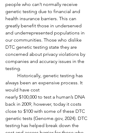
people who can’t normally receive 
genetic testing due to financial and 
health insurance barriers. This can 
greatly benefit those in underserved 
and underrepresented populations in 
our communities. Those who dislike 
DTC genetic testing state they are 
concerned about privacy violations by 
companies and accuracy issues in the 
testing. 
	Historically, genetic testing has 
always been an expensive process. It 
would have cost
nearly $100,000 to test a human’s DNA 
back in 2009, however, today it costs 
close to $100 with some of these DTC 
genetic tests (Genome.gov, 2024). DTC 
testing has helped break down the 
cost and access barrier for those who 