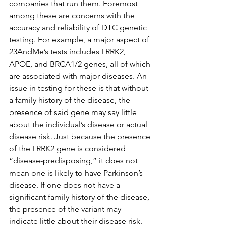
companies that run them. Foremost 
among these are concerns with the 
accuracy and reliability of DTC genetic 
testing. For example, a major aspect of 
23AndMe’s tests includes LRRK2, 
APOE, and BRCA1/2 genes, all of which 
are associated with major diseases. An 
issue in testing for these is that without 
a family history of the disease, the 
presence of said gene may say little 
about the individual’s disease or actual 
disease risk. Just because the presence 
of the LRRK2 gene is considered 
“disease-predisposing,” it does not 
mean one is likely to have Parkinson’s 
disease. If one does not have a 
significant family history of the disease, 
the presence of the variant may 
indicate little about their disease risk. 