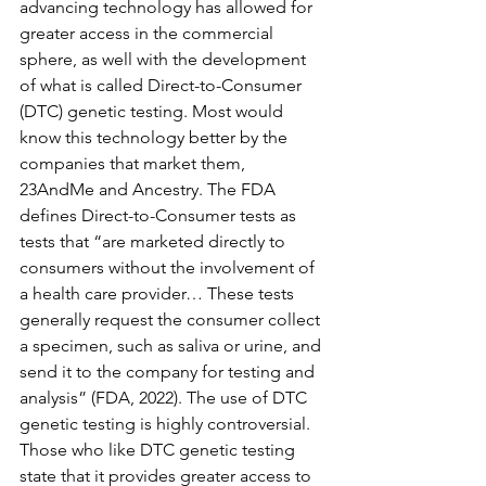
advancing technology has allowed for 
greater access in the commercial 
sphere, as well with the development 
of what is called Direct-to-Consumer 
(DTC) genetic testing. Most would 
know this technology better by the 
companies that market them, 
23AndMe and Ancestry. The FDA 
defines Direct-to-Consumer tests as 
tests that “are marketed directly to 
consumers without the involvement of 
a health care provider… These tests 
generally request the consumer collect 
a specimen, such as saliva or urine, and 
send it to the company for testing and 
analysis” (FDA, 2022). The use of DTC 
genetic testing is highly controversial. 
Those who like DTC genetic testing 
state that it provides greater access to 