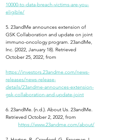
10000-to-data-breach-victims-are-you-
eligible/
5. 23andMe announces extension of 
GSK Collaboration and update on joint 
immuno-oncology program. 23andMe, 
Inc. (2022, January 18). Retrieved 
October 25, 2022, from
https://investors.23andme.com/news-
releases/news-release-
details/23andme-announces-extension-
gsk-collaboration-and-update-joint
6. 23andMe. (n.d.). About Us. 23andMe. 
Retrieved October 2, 2022, from
https://www.23andme.com/about/
7. Horton, R., Crawford, G., Freeman, L., 