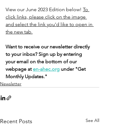
View our June 2023 Edition below! 
To 
click links, please click on the image 
and select the link you'd like to open in 
the new tab.
Want to receive our newsletter directly 
to your inbox? Sign up by entering 
your email on the bottom of our 
webpage at 
en-ahec.org
 under "Get 
Monthly Updates."
Newsletter
See All
Recent Posts