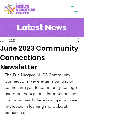
Latest News
Jun 1, 2023
June 2023 Community
Connections
Newsletter
The Erie Niagara AHEC Community 
Connections Newsletter is our way of 
connecting you to community, college, 
and other educational information and 
opportunities. If there is a topic you are 
interested in learning more about, 
contact us. 