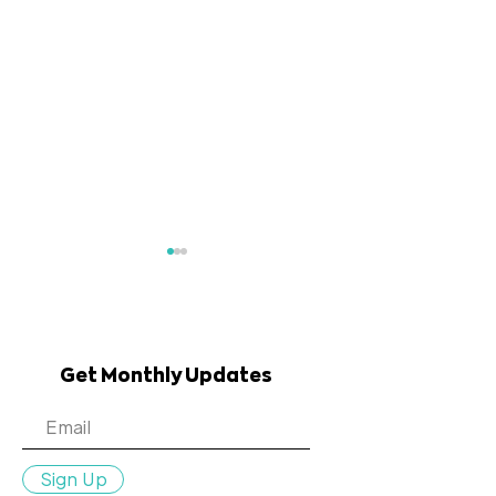
Get Monthly Updates
July 2023 Community
May 2023 Co
Connections
Connections
Sign Up
Newsletter
Newsletter