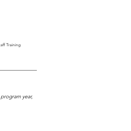
ff Training
 program year, 