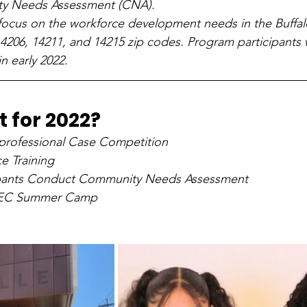
y Needs Assessment (CNA). 
 focus on the workforce development needs in the Buffa
14206, 14211, and 14215 zip codes. Program participants w
n early 2022. 
 for 2022?
professional Case Competition
e Training
cipants Conduct Community Needs Assessment
HEC Summer Camp