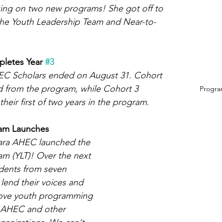
ing on two new programs! She got off to 
 the Youth Leadership Team and Near-to-
letes Year 
#3
HEC Scholars ended on August 31. Cohort 
d from the program, while Cohort 3 
Program
eir first of two years in the program. 
eam Launches
gara AHEC launched the 
m (YLT)! Over the next 
udents from seven 
 lend their voices and 
ove youth programming 
a AHEC and other 