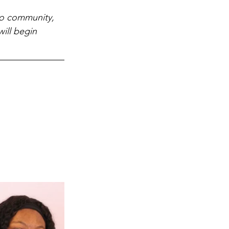
lo community, 
ill begin 