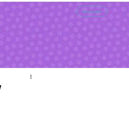
Support Us
Contact
Resources
w