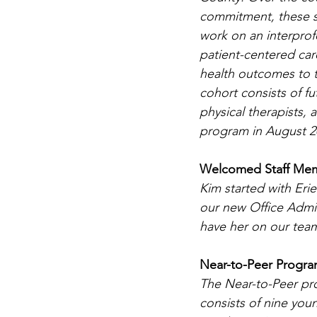
commitment, these stu
work on an interprof
patient-centered car
health outcomes to th
cohort consists of fu
physical therapists,
program in August 20
Welcomed Staff Mem
Kim started with Eri
our new Office Admin
have her on our tea
Near-to-Peer Progr
The Near-to-Peer p
consists of nine you