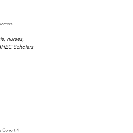
cators
ls, nurses, 
 AHEC Scholars 
 Cohort 4