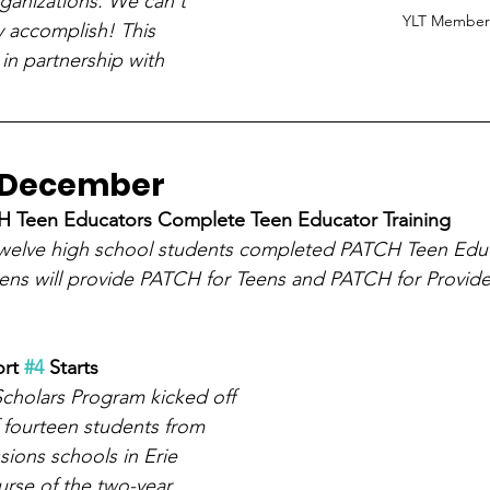
anizations. We can't 
YLT Member
y accomplish! This 
in partnership with 
o December
 Teen Educators Complete Teen Educator Training
welve high school students completed PATCH Teen Educ
eens will provide PATCH for Teens and PATCH for Provid
rt 
#4
 Starts
cholars Program kicked off 
 fourteen students from 
sions schools in Erie 
rse of the two-year 