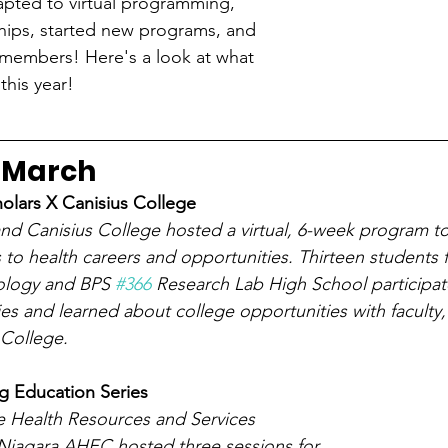
apted to virtual programming, 
hips, started new programs, and 
members! Here's a look at what 
his year!
 March
olars X Canisius College
d Canisius College hosted a virtual, 6-week program to
 to health careers and opportunities. Thirteen students
ology and BPS 
#366
 Research Lab High School participat
ities and learned about college opportunities with faculty, 
 College. 
 Education Series
e Health Resources and Services 
 Niagara AHEC hosted three sessions for 