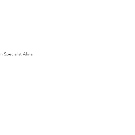
 Specialist Alivia