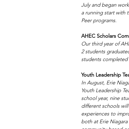
July and began work
a running start with
Peer programs.
AHEC Scholars Comp
Our third year of A
2 students graduate
students completed th
Youth Leadership T
In August, Erie Nia
Youth Leadership Tea
school year, nine st
different schools will
experiences to impr
both at Erie Niagar