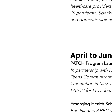
healthcare providers
19 pandemic. Speaker
and domestic violenc
April to Ju
PATCH Program Lau
In partnership with
Teens Communicating
Orientation in May.
PATCH for Providers 
Emerging Health Scho
Erie Niagara AHEC a