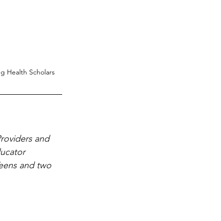
g Health Scholars
roviders and 
ucator 
eens and two 