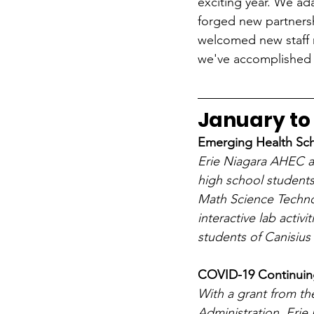
exciting year. We ad
forged new partners
welcomed new staff 
we've accomplished t
January to
Emerging Health Sch
Erie Niagara AHEC an
high school students
Math Science Techn
interactive lab activ
students of Canisius
COVID-19 Continuing
With a grant from th
Administration, Erie