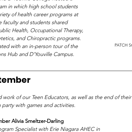
ram in which high school students 
riety of health career programs at 
e faculty and students shared 
ublic Health, Occupational Therapy, 
etetics, and Chiropractic programs. 
PATCH Sta
ed with an in-person tour of the 
ons Hub and D'Youville Campus.
ptember
d work of our Teen Educators, as well as the end of their
 party with games and activities.
er Alivia Smeltzer-Darling
rogram Specialist with Erie Niagara AHEC in 