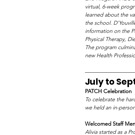
virtual, 6-week prog
learned about the va
the school. D'Youvill
information on the P
Physical Therapy, Di
The program culminat
new Health Professi
July to Se
PATCH Celebration
To celebrate the har
we held an in-person
Welcomed Staff Memb
Alivia started as a P