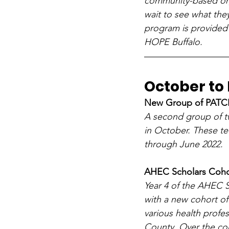
community-based org
wait to see what the
program is provided 
HOPE Buffalo.
October t
New Group of PATCH
A second group of t
in October. These t
through June 2022. 
AHEC Scholars Coho
Year 4 of the AHEC S
with a new cohort of
various health profes
County. Over the cou