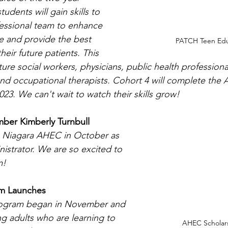
dents will gain skills to 
essional team to enhance 
e and provide the best 
PATCH Teen Edu
eir future patients. This 
ture social workers, physicians, public health professiona
 and occupational therapists. Cohort 4 will complete the
23. We can't wait to watch their skills grow!
ber Kimberly Turnbull
e Niagara AHEC in October as 
istrator. We are so excited to 
m!
am Launches
rogram began in November and 
ng adults who are learning to 
AHEC Scholars