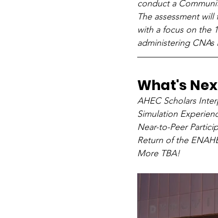
conduct a Communit
The assessment will
with a focus on the 
administering CNAs i
What's Next
AHEC Scholars Inter
Simulation Experienc
Near-to-Peer Parti
Return of the ENA
More TBA!