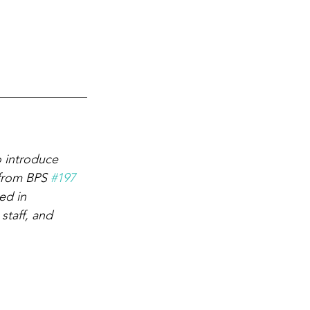
 introduce 
 from BPS 
#197
ed in 
staff, and 