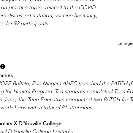
 on practice topics related to the COVID-
s discussed nutrition, vaccine hesitancy, 
e for 92 participants.
Emergin
ne
nches
 HOPE Buffalo, Erie Niagara AHEC launched the PATCH (P
 for Health) Program. Ten students completed Teen Ed
 In June, the Teen Educators conducted two PATCH for T
workshops with a total of 81 attendees.
lars X D'Youville College
nd D'Youville College hosted a 