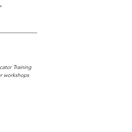
s
ator Training 
er workshops 