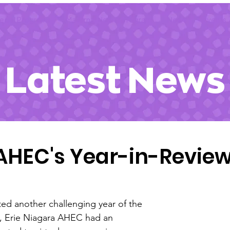
ecial Programs
Maternal Health Program
News
Events
Latest News
NAHEC's Year-in-Revie
ed another challenging year of the 
 Erie Niagara AHEC had an 