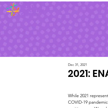
About
Pathways
Sp
Dec 31, 2021
2021: E
While 2021 represent
COVID-19 pandemic,