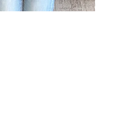
Nov 30, 2021
Questions About Teen
Health? Ask a PATCH
Teen Educator!
In spring of 2021, Erie Niagara AHEC staff
embarked on a journey that would transform
the way they thought about teen healthcare.
In...