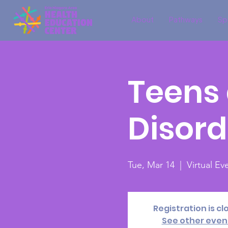
About
Pathways
Sp
Teens 
Disord
Tue, Mar 14
  |  
Virtual E
Registration is cl
See other even