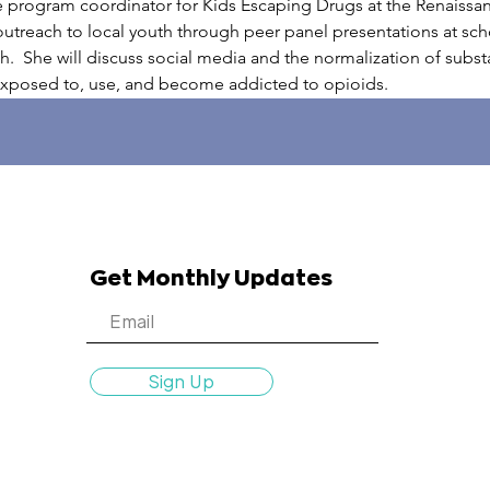
e program coordinator for Kids Escaping Drugs at the Renaissa
reach to local youth through peer panel presentations at schoo
uth.  She will discuss social media and the normalization of subs
exposed to, use, and become addicted to opioids.
Get Monthly Updates
Sign Up