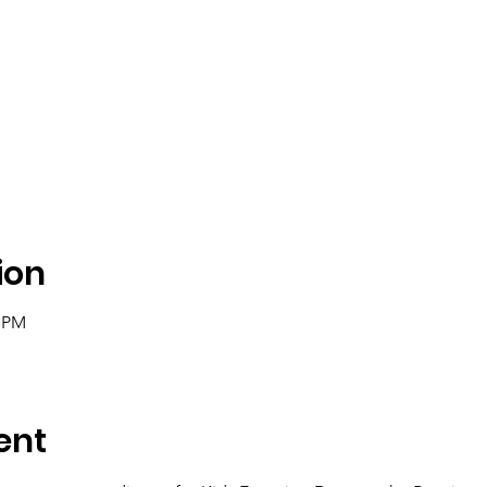
ion
0 PM
ent