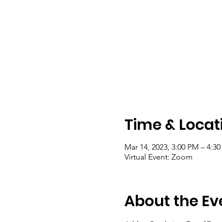
Time & Locat
Mar 14, 2023, 3:00 PM – 4:3
Virtual Event: Zoom
About the Ev