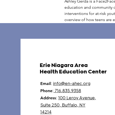
Ashley Gerda is a Face2Fac
education and community out
interventions for at-risk yo
overview of how teens are 
Erie Niagara Area
Health Education Center
:
info@en-ahec.org
Email
:
716.835.9358
Phone
:
100 Leroy Avenue,
Address
Suite 250, Buffalo, NY
14214