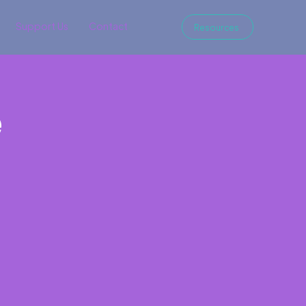
Support Us
Contact
Resources
e