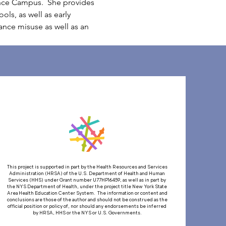
nce Campus.  She provides 
ls, as well as early 
tance misuse as well as an 
This project is supported in part by the Health Resources and Services
Administration (HRSA) of the U.S. Department of Health and Human
Services (HHS) under Grant number U77HP16459, as well as in part by
the NYS Department of Health, under the project title New York State
Area Health Education Center System. The information or content and
conclusions are those of the author and should not be construed as the
official position or policy of, nor should any endorsements be inferred
by HRSA, HHS or the NYS or U.S. Governments.