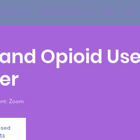
ecial Programs
Maternal Health Program
News
Events
and Opioid Us
er
vent: Zoom
osed
ts