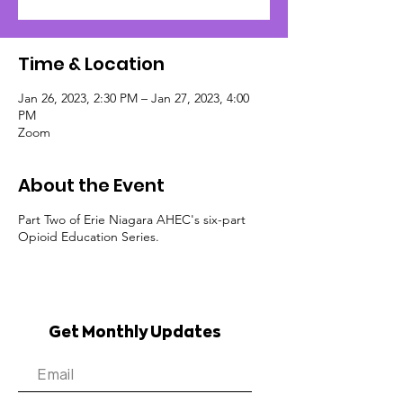
Time & Location
Jan 26, 2023, 2:30 PM – Jan 27, 2023, 4:00
PM
Zoom
About the Event
Part Two of Erie Niagara AHEC's six-part
Opioid Education Series.
Get Monthly Updates