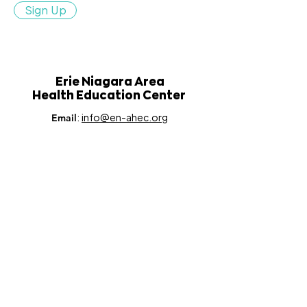
Sign Up
Erie Niagara Area
Health Education Center
:
info@en-ahec.org
Email
:
716.835.9358
Phone
:
100 Leroy Avenue, Suite 250,
Address
Buffalo, NY 14214
This project is supported in part by the Health Resources and
Services Administration (HRSA) of the U.S. Department of
Health and Human Services (HHS) under Grant number
U77HP16459, as well as in part by the NYS Department of