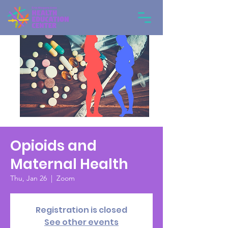
Opioids and
Maternal Health
Thu, Jan 26
  |  
Zoom
Registration is closed
See other events