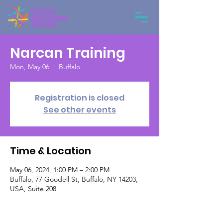
Narcan Training
Mon, May 06
  |  
Buffalo
Registration is closed
See other events
Time & Location
May 06, 2024, 1:00 PM – 2:00 PM
Buffalo, 77 Goodell St, Buffalo, NY 14203,
USA, Suite 208