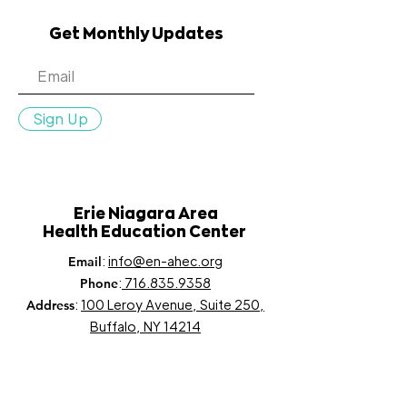
Get Monthly Updates
Sign Up
Erie Niagara Area
Health Education Center
:
info@en-ahec.org
Email
:
716.835.9358
Phone
:
100 Leroy Avenue, Suite 250,
Address
Buffalo, NY 14214