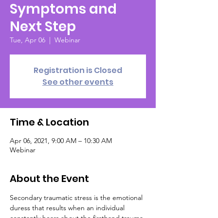
Symptoms and
Next Step
Tue, Apr 06
  |  
Webinar
Registration is Closed
See other events
Time & Location
Apr 06, 2021, 9:00 AM – 10:30 AM
Webinar
About the Event
Secondary traumatic stress is the emotional 
duress that results when an individual 