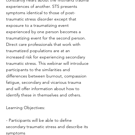
constantly hears about the firsthand trauma 
experiences of another. STS presents 
symptoms identical to those of post-
traumatic stress disorder except that 
exposure to a traumatizing event 
experienced by one person becomes a 
traumatizing event for the second person. 
Direct care professionals that work with 
traumatized populations are at an 
increased risk for experiencing secondary 
traumatic stress. This webinar will introduce 
participants to the similarities and 
differences between burnout, compassion 
fatigue, secondary and vicarious trauma 
and will offer information about how to 
identify these in themselves and others.

Learning Objectives:

- Participants will be able to define 
secondary traumatic stress and describe its 
symptoms
