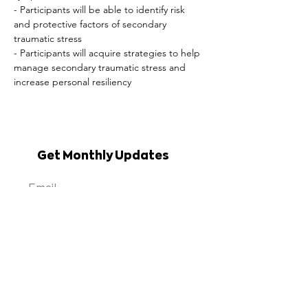
- Participants will be able to identify risk 
and protective factors of secondary 
traumatic stress

- Participants will acquire strategies to help 
manage secondary traumatic stress and 
increase personal resiliency
Get Monthly Updates
Sign Up
Erie Niagara Area
Health Education Center