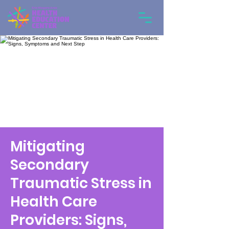
Mitigating
Secondary
Traumatic Stress in
Health Care
Providers: Signs,