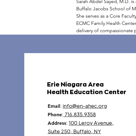
Sarah Abdel Sayed, M.D. is a
Buffalo Jacobs School of Me
She serves as a Core Facult
ECMC Family Health Center 
delivery of compassionate p
Erie Niagara Area
Health Education Center
:
info@en-ahec.org
Email
:
716.835.9358
Phone
:
100 Leroy Avenue,
Address
Suite 250, Buffalo, NY