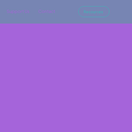
Support Us
Contact
Resources