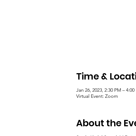
Time & Locat
Jan 26, 2023, 2:30 PM – 4:0
Virtual Event: Zoom
About the Ev