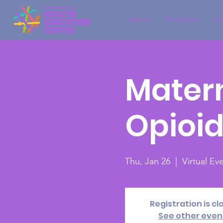
About
Pathways
Sp
Matern
Opioi
Thu, Jan 26
  |  
Virtual E
Registration is cl
See other even