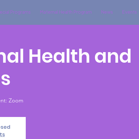
ecial Programs
Maternal Health Program
News
Events
al Health and
ds
vent: Zoom
osed
ts