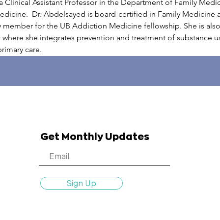
 Clinical Assistant Professor in the Department of Family Medici
dicine.  Dr. Abdelsayed is board-certified in Family Medicine
y member for the UB Addiction Medicine fellowship. She is also 
where she integrates prevention and treatment of substance use
rimary care.
Get Monthly Updates
Sign Up