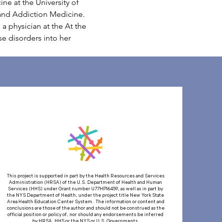
ne at the University of 
 and Addiction Medicine. 
a physician at the At the 
 disorders into her 
This project is supported in part by the Health Resources and Services
Administration (HRSA) of the U.S. Department of Health and Human
Services (HHS) under Grant number U77HP16459, as well as in part by
the NYS Department of Health, under the project title New York State
Area Health Education Center System. The information or content and
conclusions are those of the author and should not be construed as the
official position or policy of, nor should any endorsements be inferred
by HRSA, HHS or the NYS or U.S. Governments.