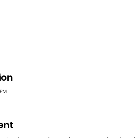
ion
0 PM
ent