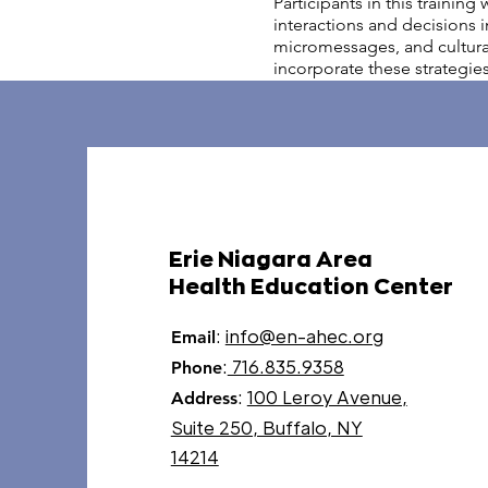
Participants in this trainin
interactions and decisions i
micromessages, and cultural 
incorporate these strategies
Erie Niagara Area
Health Education Center
:
info@en-ahec.org
Email
:
716.835.9358
Phone
:
100 Leroy Avenue,
Address
Suite 250, Buffalo, NY
14214