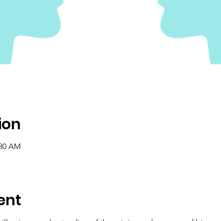
ion
:30 AM
ent