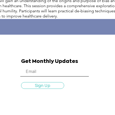
g will gain an understanding of the origins and purpose of bias a
n healthcare. This session provides a comprehensive exploration
humility. Participants will learn practical de-biasing technique
 to improve healthcare delivery.
Get Monthly Updates
Sign Up