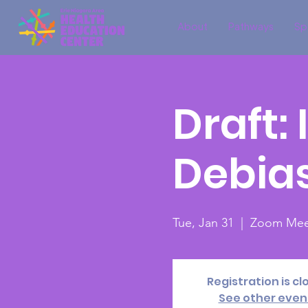
About
Pathways
Sp
Draft:
Debia
Tue, Jan 31
  |  
Zoom Mee
Registration is cl
See other even