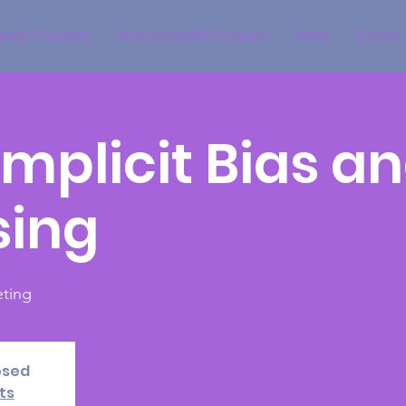
ecial Programs
Maternal Health Program
News
Events
 Implicit Bias a
sing
ting
osed
ts