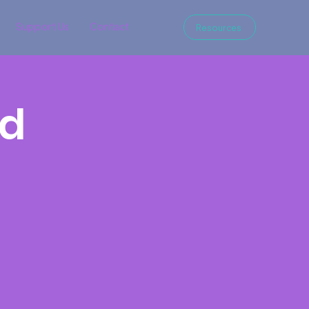
Support Us
Contact
Resources
nd