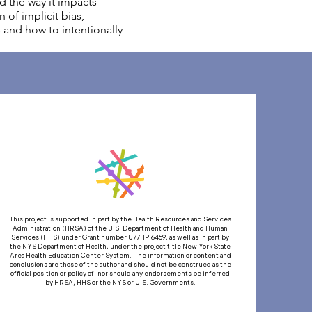
nd the way it impacts
 of implicit bias,
s and how to intentionally
This project is supported in part by the Health Resources and Services
Administration (HRSA) of the U.S. Department of Health and Human
Services (HHS) under Grant number U77HP16459, as well as in part by
the NYS Department of Health, under the project title New York State
Area Health Education Center System. The information or content and
conclusions are those of the author and should not be construed as the
official position or policy of, nor should any endorsements be inferred
by HRSA, HHS or the NYS or U.S. Governments.