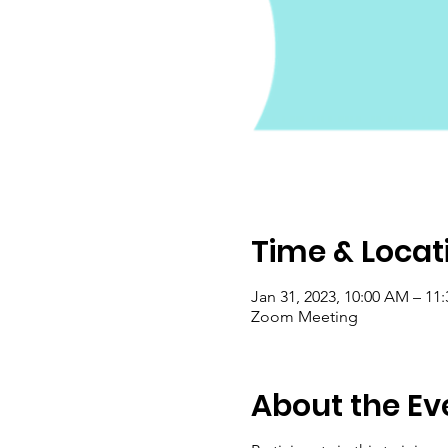
Time & Locat
Jan 31, 2023, 10:00 AM – 11
Zoom Meeting
About the Ev