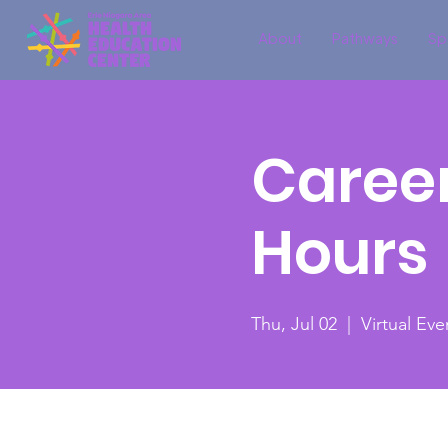
About
Pathways
Sp
Career
Hours
Thu, Jul 02
  |  
Virtual Eve