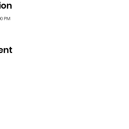
ion
:00 PM
ent