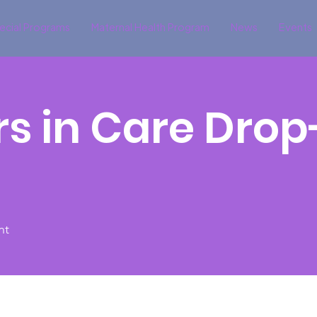
ecial Programs
Maternal Health Program
News
Events
s in Care Drop
nt