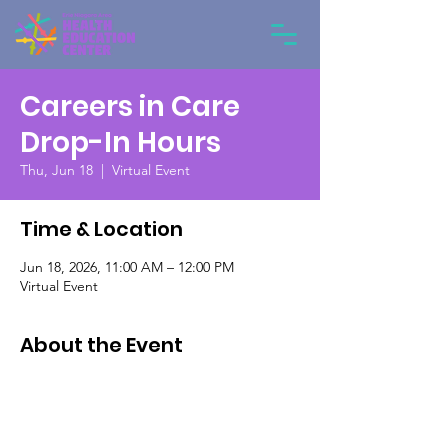
Careers in Care
Drop-In Hours
Thu, Jun 18
  |  
Virtual Event
Time & Location
Jun 18, 2026, 11:00 AM – 12:00 PM
Virtual Event
About the Event