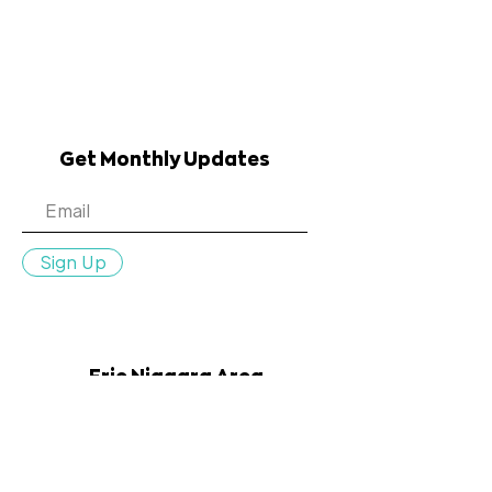
Get Monthly Updates
Sign Up
Erie Niagara Area
Health Education Center
:
info@en-ahec.org
Email
:
716.835.9358
Phone
:
100 Leroy Avenue, Suite 250,
Address